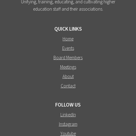
Unifying, training, educating, and cultivating higher
education staff and their associations.
QUICK LINKS
Home
Events
Board Members
Meetings
About
Contact
FOLLOW US
LinkedIn
Instagram
Youtube