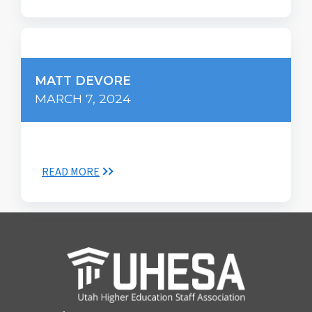
MATT DEVORE
MARCH 7, 2024
READ MORE