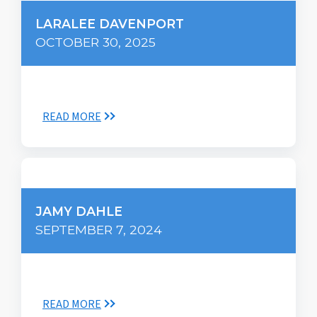
LARALEE DAVENPORT
OCTOBER 30, 2025
READ MORE
JAMY DAHLE
SEPTEMBER 7, 2024
READ MORE