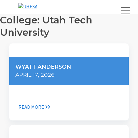
College:
Utah Tech
University
WYATT ANDERSON
APRIL 17, 2026
READ MORE