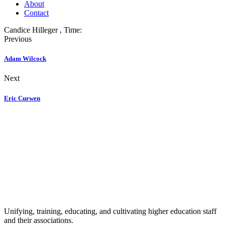
About
Contact
Candice Hilleger
, Time:
Previous
Adam Wilcock
Next
Eric Curwen
Unifying, training, educating, and cultivating higher education staff
and their associations.