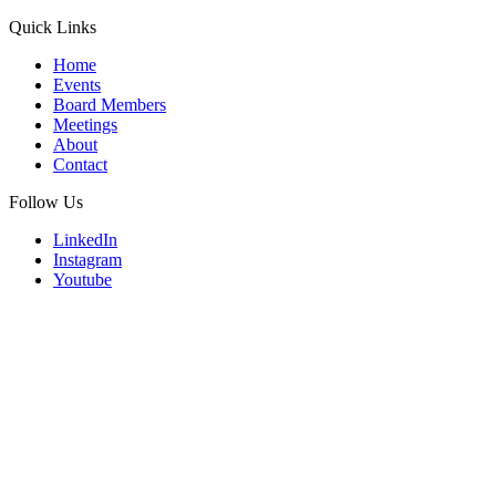
Quick Links
Home
Events
Board Members
Meetings
About
Contact
Follow Us
LinkedIn
Instagram
Youtube