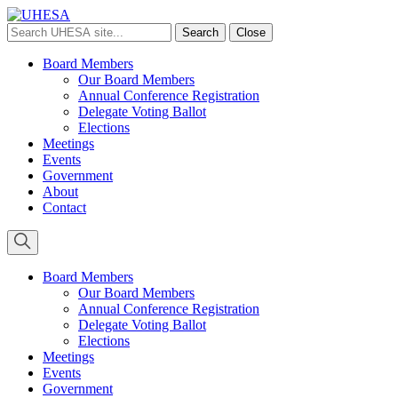
Search
Search
Close
UHESA
site
Board Members
Our Board Members
Annual Conference Registration
Delegate Voting Ballot
Elections
Meetings
Events
Government
About
Contact
Board Members
Our Board Members
Annual Conference Registration
Delegate Voting Ballot
Elections
Meetings
Events
Government